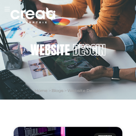
WEBSITE
DESGIN
Home
>
Blogs
>
Website Desgin