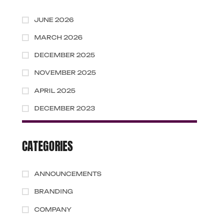
JUNE 2026
MARCH 2026
DECEMBER 2025
NOVEMBER 2025
APRIL 2025
DECEMBER 2023
CATEGORIES
ANNOUNCEMENTS
BRANDING
COMPANY