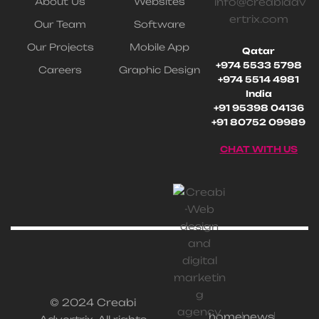
About Us
Websites
info@creabiadv
ertrix.com
Our Team
Software
Our Projects
Mobile App
Qatar
+974 5533 5798
Careers
Graphic Design
+974 5514 4981
India
+91 95398 04136
+91 80752 09989
CHAT WITH US
© 2024 Creabi
home
news