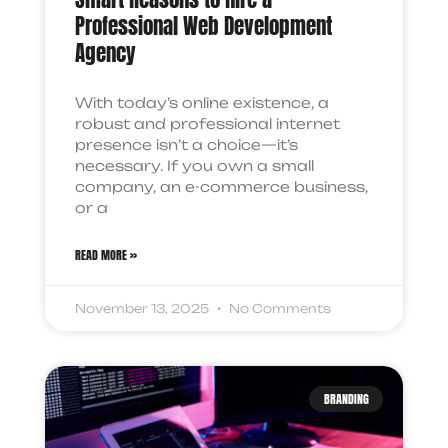
Professional Web Development
Agency
With today’s online existence, a
robust and professional internet
presence isn’t a choice—it’s
necessary. If you own a small
company, an e-commerce business,
or a
READ MORE »
November 13, 2025
No Comments
BRANDING