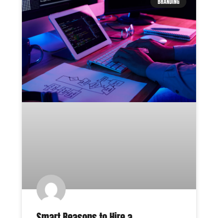
BRANDING
Smart Reasons to Hire a