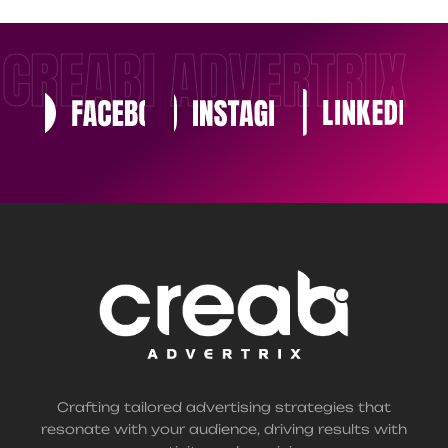
CREABI ADVERTRIX
Crafting tailored advertising strategies that
resonate with your audience, driving results with