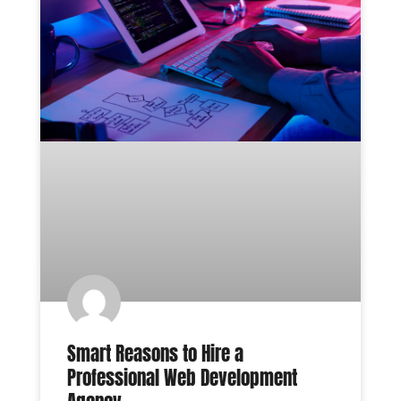
Smart Reasons to Hire a
Professional Web Development