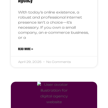
Agency
With today’s online existence, a
robust and professional internet
presence isn’t a choice—it’s
necessary. If you own a small
company, an e-commerce business,
or a
READ MORE »
April 29, 2025
No Comments