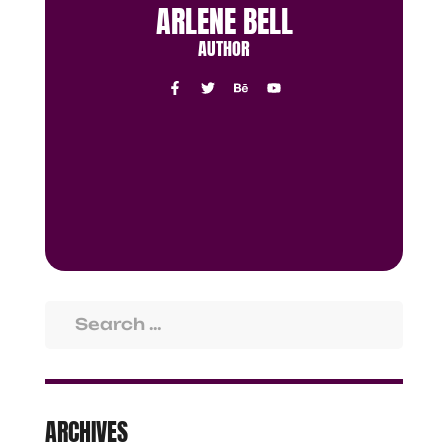
ARLENE BELL
AUTHOR
ARCHIVES