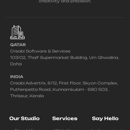
creativity and precision.
QATAR
Creabi Software & Services
103/02, Thaif Supermarket Building, Um Ghwalina,
Doha
INDIA
Creabi Advertrix, 6/12, First Floor, Skyon Complex,
Puthenpetta Road, Kunnamkulam - 680 503,
Thrissur, Kerala
Our Studio
Services
Say Hello