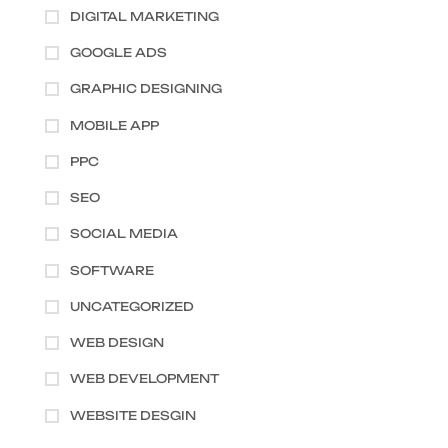
DIGITAL MARKETING
GOOGLE ADS
GRAPHIC DESIGNING
MOBILE APP
PPC
SEO
SOCIAL MEDIA
SOFTWARE
UNCATEGORIZED
WEB DESIGN
WEB DEVELOPMENT
WEBSITE DESGIN