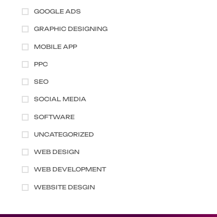
GOOGLE ADS
GRAPHIC DESIGNING
MOBILE APP
PPC
SEO
SOCIAL MEDIA
SOFTWARE
UNCATEGORIZED
WEB DESIGN
WEB DEVELOPMENT
WEBSITE DESGIN