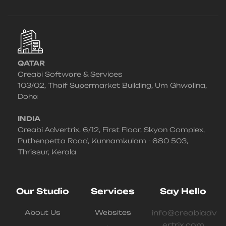
QATAR
Creabi Software & Services
103/02, Thaif Supermarket Building, Um Ghwalina,
Doha
INDIA
Creabi Advertrix, 6/12, First Floor, Skyon Complex,
Puthenpetta Road, Kunnamkulam - 680 503,
Thrissur, Kerala
Our Studio
Services
Say Hello
About Us
Websites
info@creabiadv
ertrix.com