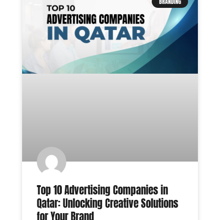
BRANDING
Top 10 Advertising Companies in
Qatar: Unlocking Creative Solutions
for Your Brand