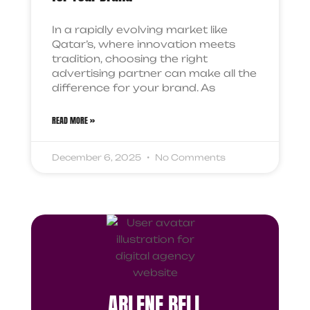
In a rapidly evolving market like
Qatar’s, where innovation meets
tradition, choosing the right
advertising partner can make all the
difference for your brand. As
READ MORE »
December 6, 2025
No Comments
ARLENE BELL