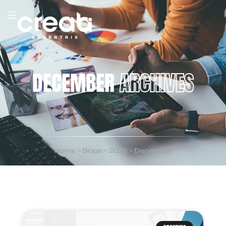
DECEMBER
ARCHIVES
Home
>
Blogs
>
2025
>
December