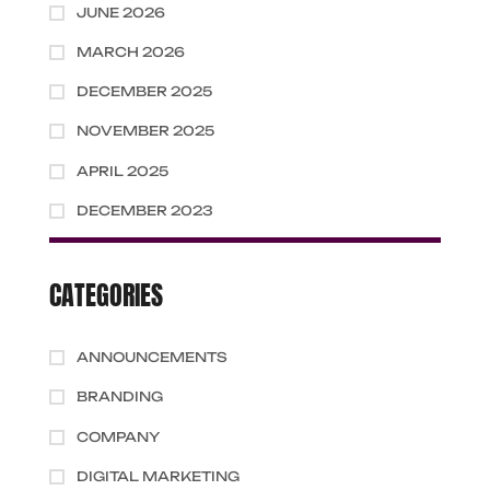
JUNE 2026
MARCH 2026
DECEMBER 2025
NOVEMBER 2025
APRIL 2025
DECEMBER 2023
CATEGORIES
ANNOUNCEMENTS
BRANDING
COMPANY
DIGITAL MARKETING