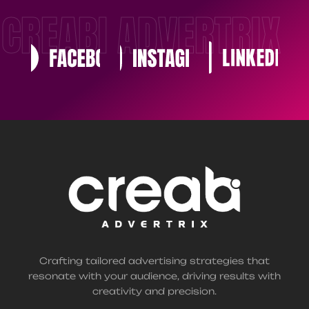
CREABI ADVERTRIX
Crafting tailored advertising strategies that
resonate with your audience, driving results with
creativity and precision.