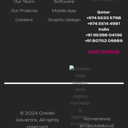
Our Team
Software
Our Projects
Mobile App
Qatar
+974 5533 5798
Careers
Graphic Design
+974 5514 4981
India
+91 95398 04136
+91 80752 09989
CHAT WITH US
© 2024 Creabi
home
news
Advertrix. All rights
projects
about
reserved