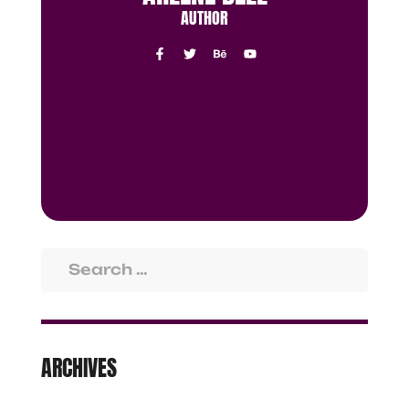
AUTHOR
ARCHIVES