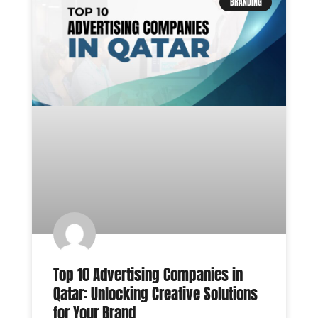
BRANDING
Top 10 Advertising Companies in
Qatar: Unlocking Creative Solutions
for Your Brand