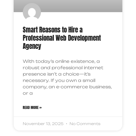
Smart Reasons to Hire a
Professional Web Development
Agency
With today’s online existence, a
robust and professional internet
presence isn’t a choice—it’s
necessary. If you own a small
company, an e-commerce business,
or a
READ MORE »
November 13, 2025
No Comments