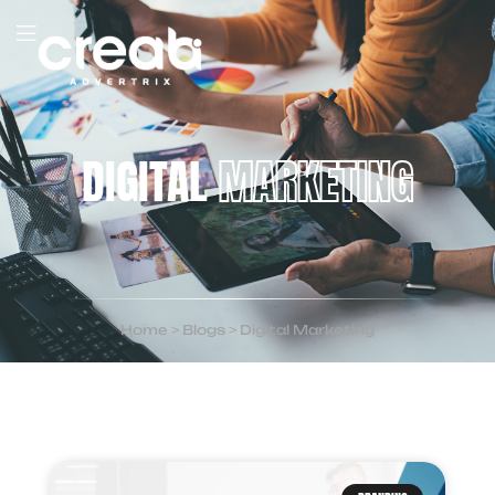
DIGITAL
MARKETING
Home
>
Blogs
>
Digital Marketing