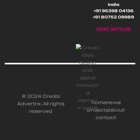
India
+91 95398 04136
+91 80752 09989
CHAT WITH US
© 2024 Creabi
home
news
Advertrix. All rights
projects
about
reserved
contact