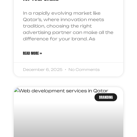
In a rapidly evolving market like
Qatar’s, where innovation meets
tradition, choosing the right
advertising partner can make all the
difference for your brand. As
READ MORE »
December 6, 2025
No Comments
BRANDING