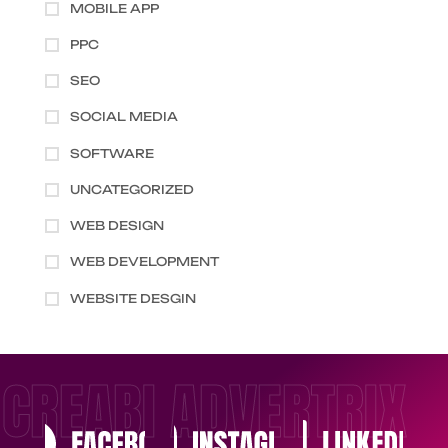
MOBILE APP
PPC
SEO
SOCIAL MEDIA
SOFTWARE
UNCATEGORIZED
WEB DESIGN
WEB DEVELOPMENT
WEBSITE DESGIN
CREABI ADVERTRIX