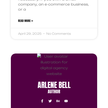
company, an e-commerce business,
or a
READ MORE »
April 29, 2025
No Comments
ARLENE BELL
AUTHOR