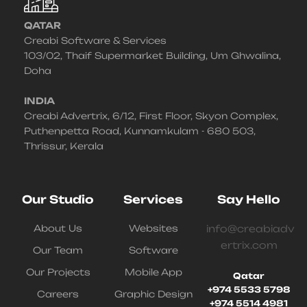
QATAR
Creabi Software & Services
103/02, Thaif Supermarket Building, Um Ghwalina,
Doha
INDIA
Creabi Advertrix, 6/12, First Floor, Skyon Complex,
Puthenpetta Road, Kunnamkulam - 680 503,
Thrissur, Kerala
Our Studio
Services
Say Hello
About Us
Websites
info@creabiadv
ertrix.com
Our Team
Software
Our Projects
Mobile App
Qatar
+974 5533 5798
Careers
Graphic Design
+974 5514 4981