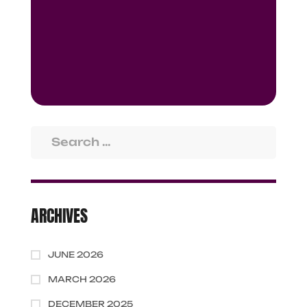
ARCHIVES
JUNE 2026
MARCH 2026
DECEMBER 2025