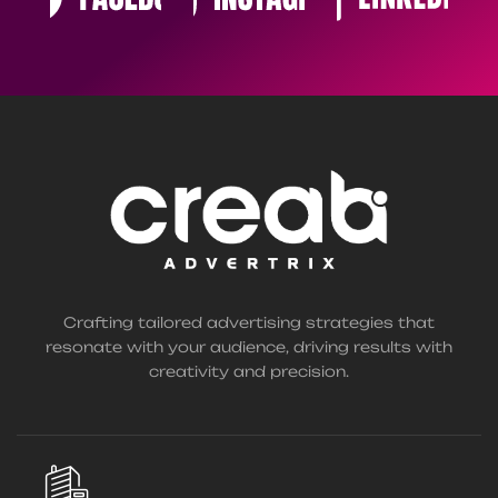
Crafting tailored advertising strategies that
resonate with your audience, driving results with
creativity and precision.