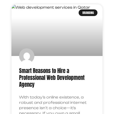
BRANDING
Smart Reasons to Hire a
Professional Web Development
Agency
With today’s online existence, a
robust and professional internet
presence isn’t a choice—it’s
necessary. If you own a small