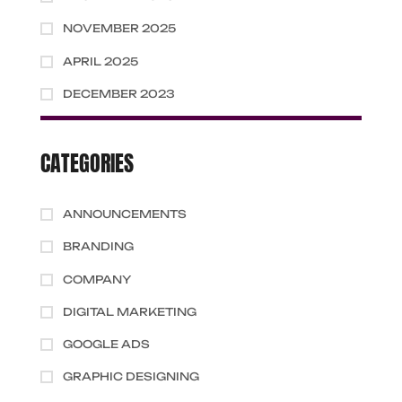
NOVEMBER 2025
APRIL 2025
DECEMBER 2023
CATEGORIES
ANNOUNCEMENTS
BRANDING
COMPANY
DIGITAL MARKETING
GOOGLE ADS
GRAPHIC DESIGNING